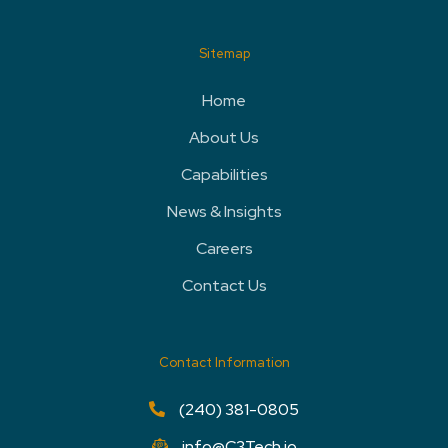
Sitemap
Home
About Us
Capabilities
News & Insights
Careers
Contact Us
Contact Information
(240) 381-0805
info@C3Tech.io