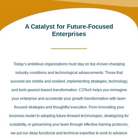
A Catalyst for Future-Focused
Enterprises
Today’s ambitious organizations must stay on top of ever-changing
industry conditions and technological advancements. Those that
succeed are nimble and resilient, implementing strategies, technology,
and tools geared toward transformation. C3Tech helps you reimagine
your enterprise and accelerate your growth transformation with laser-
focused strategies and thoughtful execution. From innovating your
business model to adopting future-forward technologies, strategizing for
scalability, or galvanizing your team through effective training protocols,
we put our deep functional and technical expertise to work to advance