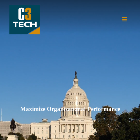
Maximize Organizational Performance