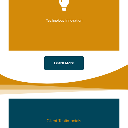
We
an
Technology Innovation
Learn More
Client Testimonials