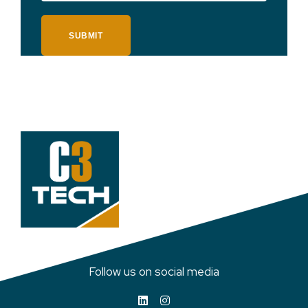
SUBMIT
Follow us on social media