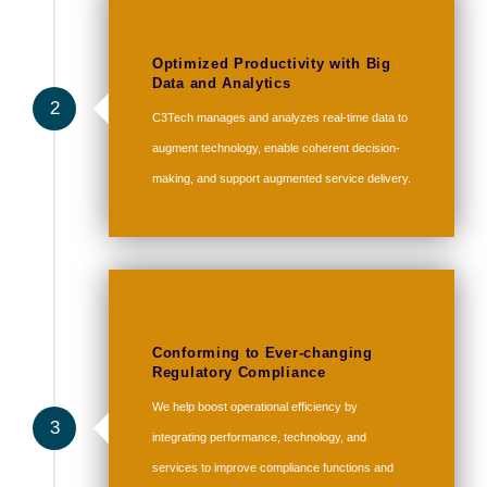
Optimized Productivity with Big
Data and Analytics
2
C3Tech manages and analyzes real-time data to
augment technology, enable coherent decision-
making, and support augmented service delivery.
Conforming to Ever-changing
Regulatory Compliance
We help boost operational efficiency by
3
integrating performance, technology, and
services to improve compliance functions and