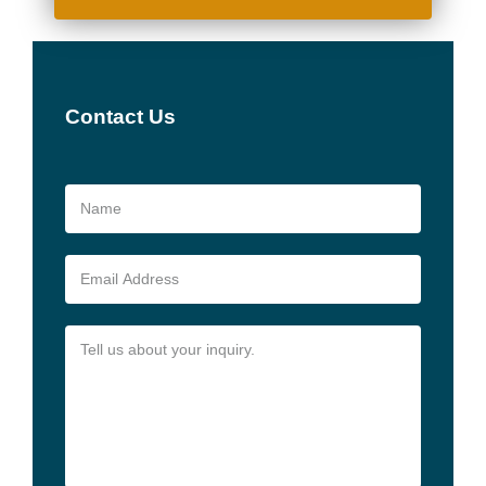
Contact Us