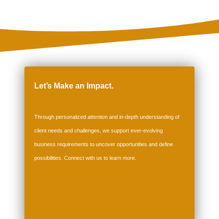
Let’s Make an Impact.
Through personalized attention and in-depth understanding of
client needs and challenges, we support ever-evolving
business requirements to uncover opportunities and define
possibilities. Connect with us to
learn more
.