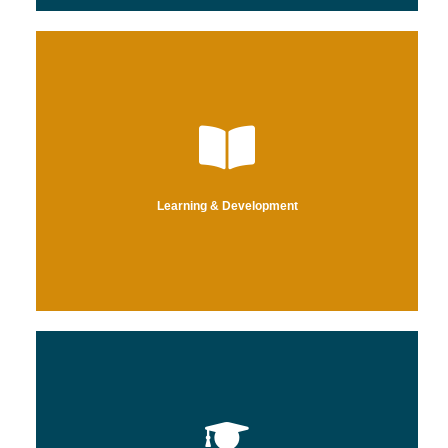
efficiency, reducing costs, and improving consumer satisfaction.
yield a higher-performing and knowledgeable workforce – increasing
We empower organizations through custom L&D programming to
Learning & Development