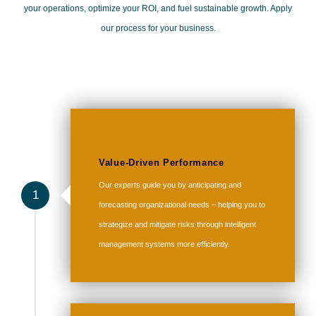
your operations, optimize your ROI, and fuel sustainable growth. Apply
our process for your business.
Value-Driven Performance
Our experts guide you by anticipating and
1
forecasting organizational needs – helping you to
strategize and mitigate risks through intelligent
management systems more efficiently.