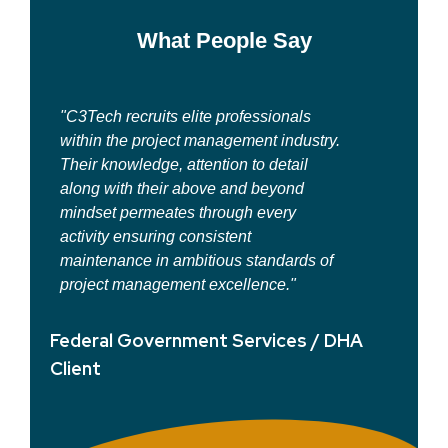
What People Say
 professionals
"Their depth of knowledge is what se
agement industry.
them apart from other consultants. Th
ion to detail
considerable experience in the
e and beyond
healthcare and information technolo
ough every
arena and specialized expertise
stent
consistently adds value to any
ous standards of
environment."
cellence."
Federal Government Services 
t Services / DHA
Client