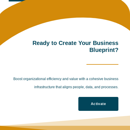
Ready to Create Your Business
Blueprint?
Boost organizational efficiency and value with a cohesive business
infrastructure that aligns people, data, and processes.
Activate