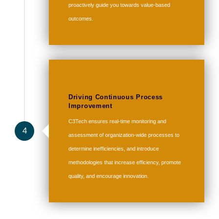
proactively guide you towards value-based
outcomes.
Driving Continuous Process
Improvement
C3Tech ensures real-time monitoring and
4
assessment of organization-wide processes to
determine inefficiencies, and introduce
methodologies that increase efficiency, promote
quality, and encourage innovation.