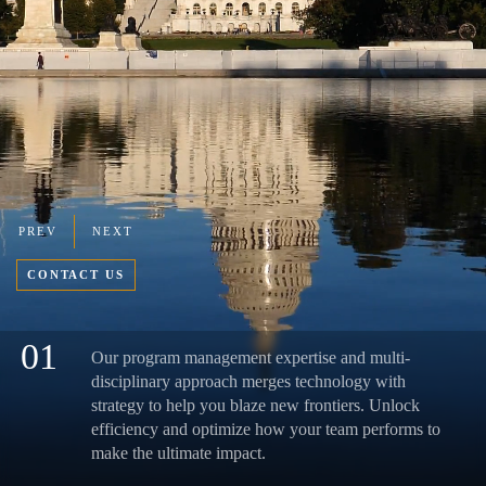
PREV
NEXT
CONTACT US
01
Our program management expertise and multi-
disciplinary approach merges technology with
strategy to help you blaze new frontiers. Unlock
efficiency and optimize how your team performs to
make the ultimate impact.