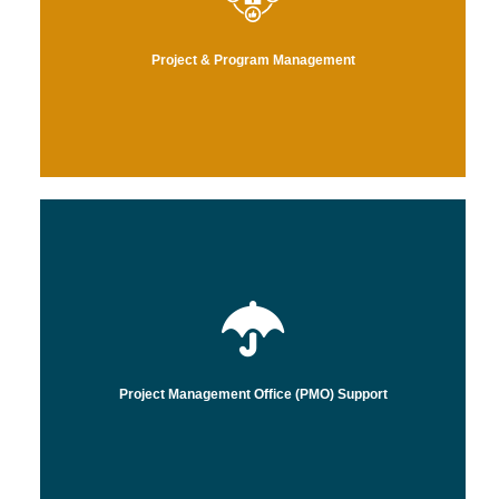
ts,
Project & Program Management
operational processes, allowing you to focus on strategy and impact.
focus on streamlining the development, delivery, and execution of
By leveraging our deep healthcare and IT industry expertise, we
Project Management Office (PMO) Support