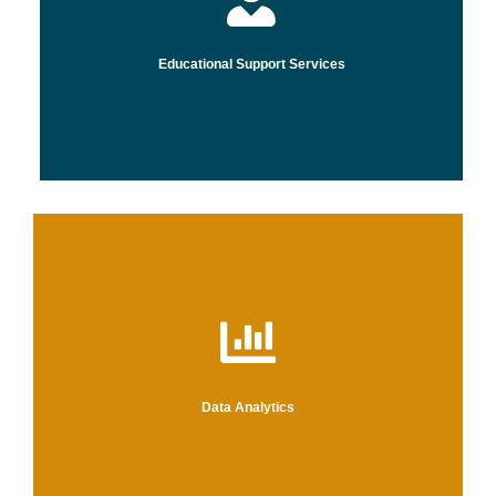
Educational Support Services
that
Data Analytics