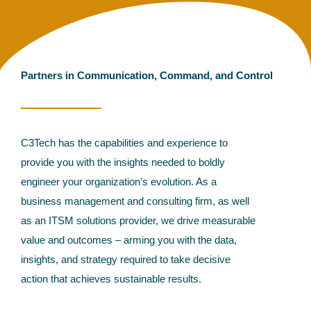
Partners in Communication, Command, and Control
C3Tech has the capabilities and experience to
provide you with the insights needed to boldly
engineer your organization’s evolution. As a
business management and consulting firm, as well
as an ITSM solutions provider, we drive measurable
value and outcomes – arming you with the data,
insights, and strategy required to take decisive
action that achieves sustainable results.