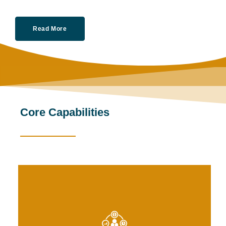
Read More
Core Capabilities
s and