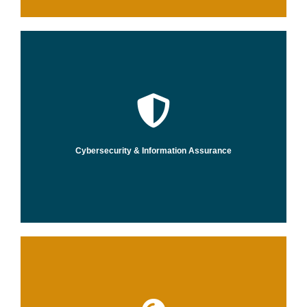
and resilient in the face of cyber risks.
that help you stay ahead of threats and be more agile, innovative,
Through actionable insights and intelligence, we create strategies
Cybersecurity & Information Assurance