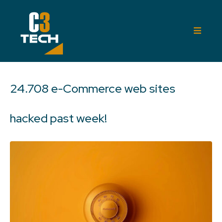
24.708 e-Commerce web sites
hacked past week!