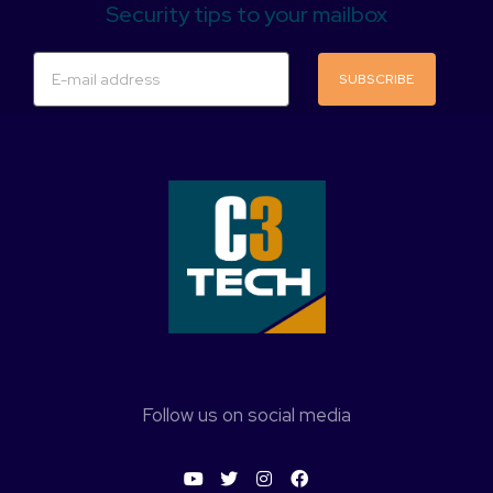
Security tips to your mailbox
SUBSCRIBE
Follow us on social media