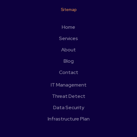
Sitemap
Home
Services
About
Blog
Contact
IT Management
Threat Detect
Data Security
Infrastructure Plan