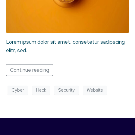
Lorem ipsum dolor sit amet, consetetur sadipscing
elitr, sed.
Continue reading
Cyber
Hack
Security
Website